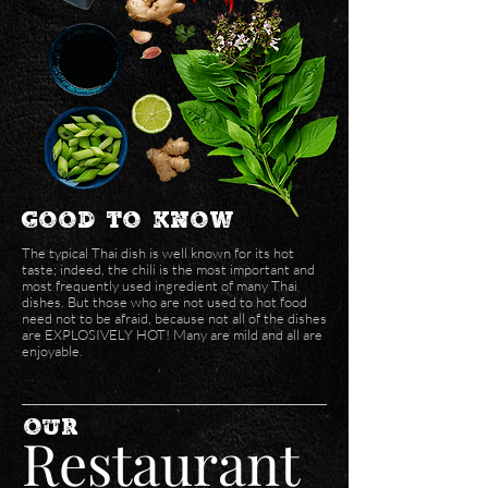
Good to Know
The typical Thai dish is well known for its hot
taste; indeed, the chili is the most important and
most frequently used ingredient of many Thai
dishes. But those who are not used to hot food
need not to be afraid, because not all of the dishes
are EXPLOSIVELY HOT! Many are mild and all are
enjoyable.
our
Restaurant