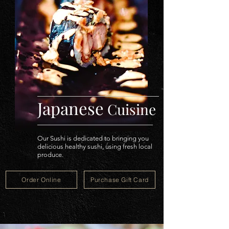
Japanese
Cuisine
Our Sushi is dedicated to bringing you
delicious healthy sushi, using fresh local
produce.
Order Online
Purchase Gift Card