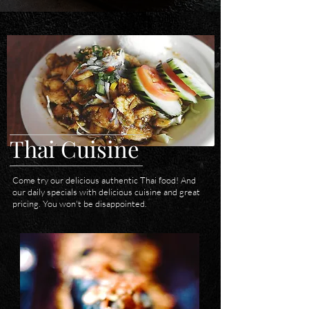
Thai Cuisine
Come try our delicious authentic Thai food! And
our daily specials with delicious cuisine and great
pricing. You won't be disappointed.