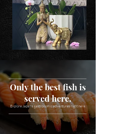
Only the best fish is
served here.
Explore Japan’s gastronomic adventures right here.