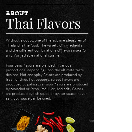
ABOUT
Thai Flavors
Without a doubt, one of the sublime pleasures of
Thailand is the food. The variety of ingredients
and the different combinations of flavors make for
an unforgettable national cuisine.
Four basic flavors are blended in various
proportions, depending upon the ultimate taste
desired. Hot and spicy flavors are produced by
fresh or dried hot peppers, sweet flavors are
produced by palm sugar, sour flavors are produced
by tamarind or fresh lime juice, and salty flavors
are produced by fish sauce or oyster sauce, never
salt. Soy sauce can be used.