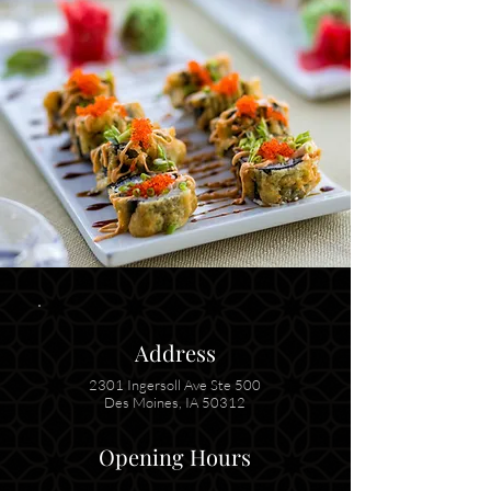
Address
2301 Ingersoll Ave Ste 500
Des Moines, IA 50312
Opening Hours