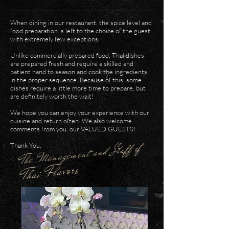
When dining in our restaurant, the spice level and
food preparation is left to the choice of the guest
with extremely few exceptions.
Unlike commercially prepared food, Thai dishes
are prepared fresh and require a skilled and
patient hand to season and cook the ingredients
in the proper sequence. Because of this, some
dishes require a little more time to prepare, but
are definitely worth the wait!
We hope you can enjoy your experience with our
cuisine and return often. We also welcome
comments from you, our VALUED GUESTS!
The Management and Staff of
Thank You,
Thai Flavors