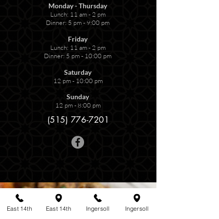
Monday - Thursday
Lunch: 11 am - 2 pm
Dinner: 5 pm - 9:00 pm
Friday
Lunch: 11 am - 2 pm
Dinner: 5 pm - 10:00 pm
Saturday
12 pm - 10:00 pm
Sunday
12 pm - 8:00 pm
(515) 776-7201
East 14th
East 14th
Ingersoll
Ingersoll