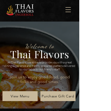
Welcome to
Thai Flavors
At Thai Flavors, we strive to provide you with a great
dining experience and freshly prepared platters delivered
to your table by our friendly staff.
Join us to enjoy good food, good
folks and good times.
View Menu
Purchase Gift Card